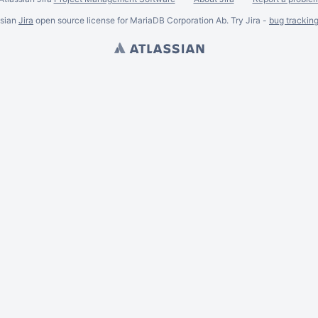
ssian
Jira
open source license for MariaDB Corporation Ab. Try Jira -
bug trackin