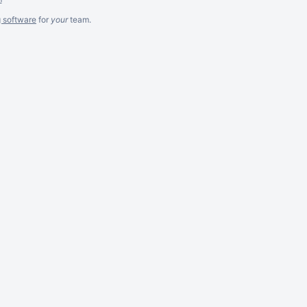
g software
for
your
team.