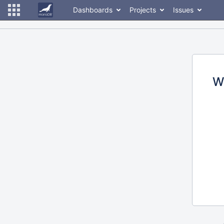
Dashboards
Projects
Issues
W