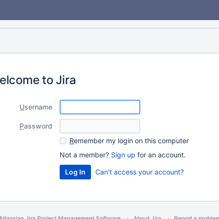
elcome to Jira
U
sername
P
assword
R
emember my login on this computer
Not a member?
Sign up
for an account.
Can't access your account?
Atlassian Jira
Project Management Software
About Jira
Report a proble