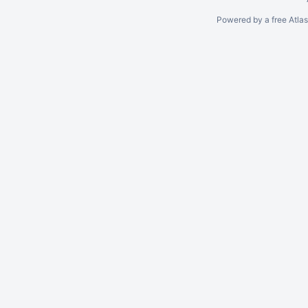
Powered by a free Atla