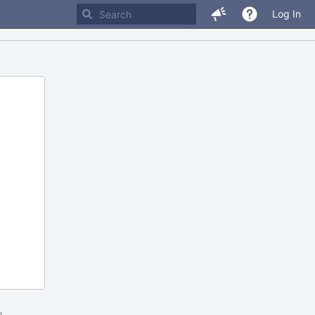
Log In
m