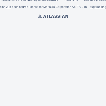
ssian
Jira
open source license for MariaDB Corporation Ab. Try Jira -
bug trackin