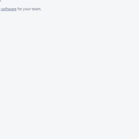
g software
for
your
team.