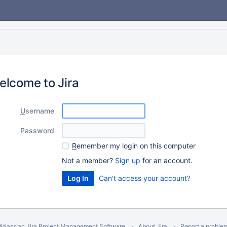
elcome to Jira
U
sername
P
assword
R
emember my login on this computer
Not a member?
Sign up
for an account.
Can't access your account?
Atlassian Jira
Project Management Software
About Jira
Report a proble