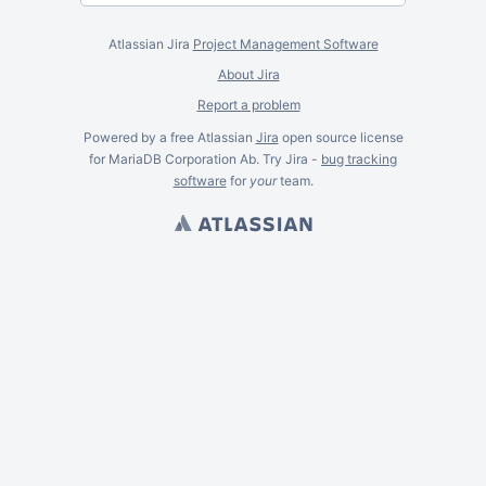
Atlassian Jira
Project Management Software
About Jira
Report a problem
Powered by a free Atlassian
Jira
open source license
for MariaDB Corporation Ab. Try Jira -
bug tracking
software
for
your
team.