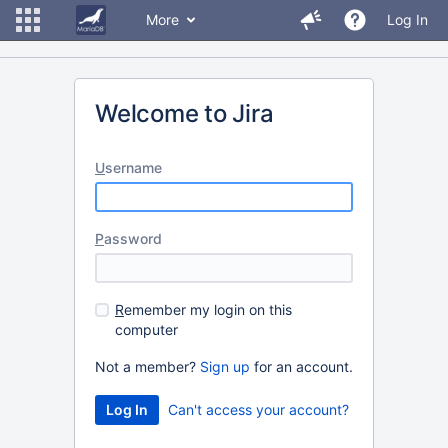
More
Log In
Welcome to Jira
U
sername
P
assword
R
emember my login on this
computer
Not a member?
Sign up
for an account.
Can't access your account?