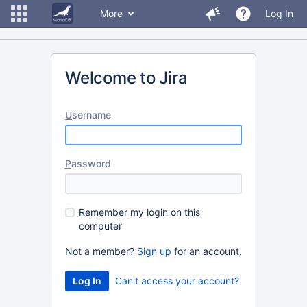
More
Log In
Welcome to Jira
U
sername
P
assword
R
emember my login on this
computer
Not a member?
Sign up
for an account.
Can't access your account?