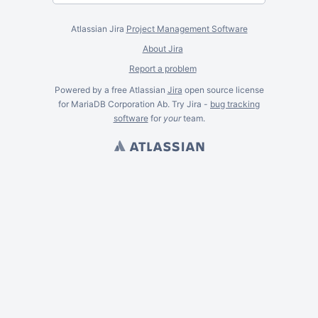
Atlassian Jira
Project Management Software
About Jira
Report a problem
Powered by a free Atlassian
Jira
open source license
for MariaDB Corporation Ab. Try Jira -
bug tracking
software
for
your
team.