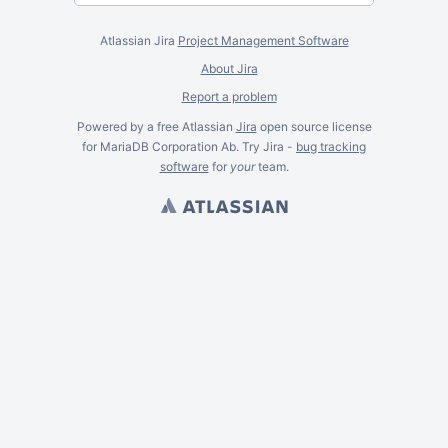
Atlassian Jira
Project Management Software
About Jira
Report a problem
Powered by a free Atlassian
Jira
open source license
for MariaDB Corporation Ab. Try Jira -
bug tracking
software
for
your
team.