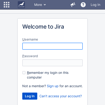
More
Log In
Welcome to Jira
U
sername
P
assword
R
emember my login on this
computer
Not a member?
Sign up
for an account.
Can't access your account?