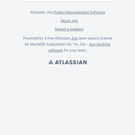
Atlassian Jira
Project Management Software
About Jira
Report a problem
Powered by a free Atlassian
Jira
open source license
for MariaDB Corporation Ab. Try Jira -
bug tracking
software
for
your
team.