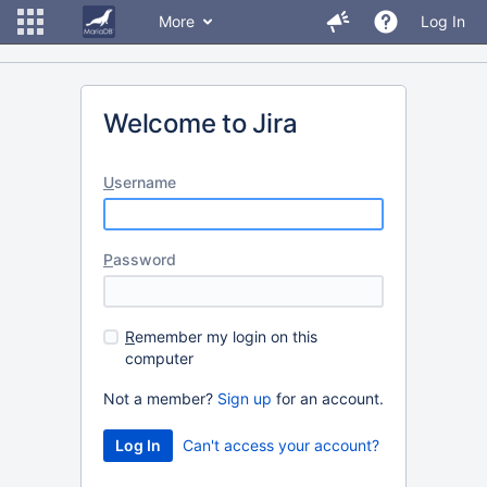
More
Log In
Welcome to Jira
U
sername
P
assword
R
emember my login on this
computer
Not a member?
Sign up
for an account.
Can't access your account?