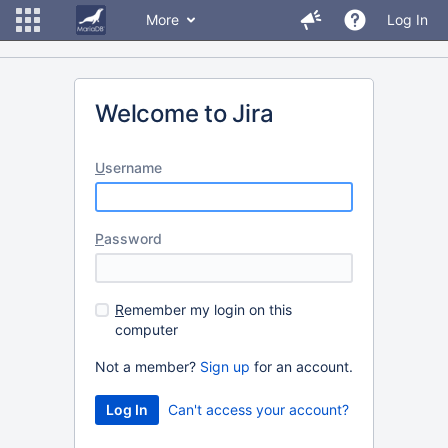
More
Log In
Welcome to Jira
U
sername
P
assword
R
emember my login on this
computer
Not a member?
Sign up
for an account.
Can't access your account?