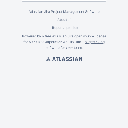
Atlassian Jira
Project Management Software
About Jira
Report a problem
Powered by a free Atlassian
Jira
open source license
for MariaDB Corporation Ab. Try Jira -
bug tracking
software
for
your
team.