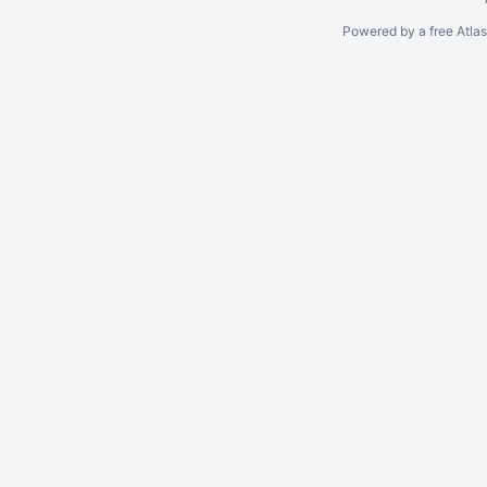
Powered by a free Atla