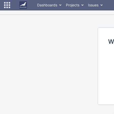
Dashboards
Projects
Issues
W