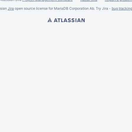
ssian
Jira
open source license for MariaDB Corporation Ab. Try Jira -
bug trackin