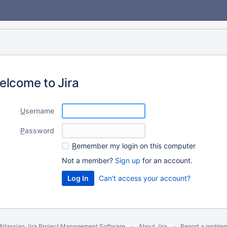
elcome to Jira
U
sername
P
assword
R
emember my login on this computer
Not a member?
Sign up
for an account.
Can't access your account?
Atlassian Jira
Project Management Software
About Jira
Report a proble