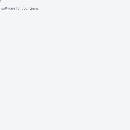
g software
for
your
team.