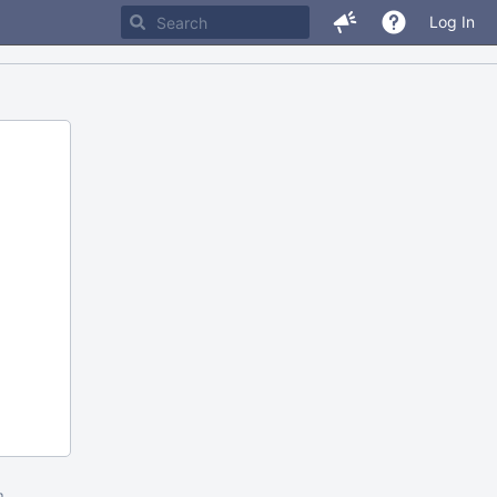
Log In
m