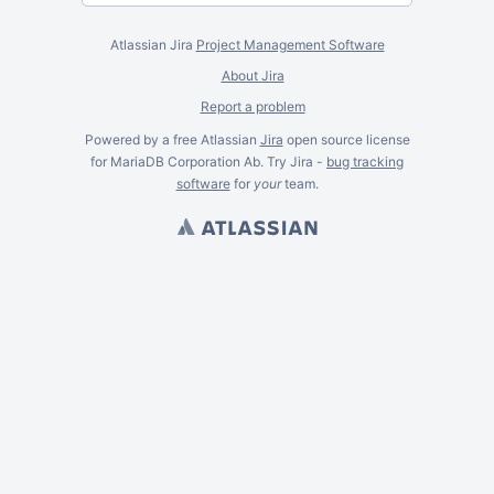
Atlassian Jira
Project Management Software
About Jira
Report a problem
Powered by a free Atlassian
Jira
open source license
for MariaDB Corporation Ab. Try Jira -
bug tracking
software
for
your
team.