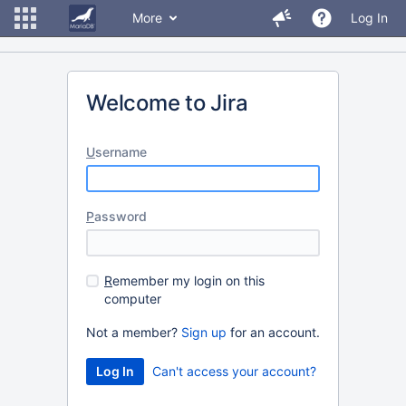
More
Log In
Welcome to Jira
U
sername
P
assword
R
emember my login on this
computer
Not a member?
Sign up
for an account.
Can't access your account?