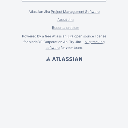
Atlassian Jira
Project Management Software
About Jira
Report a problem
Powered by a free Atlassian
Jira
open source license
for MariaDB Corporation Ab. Try Jira -
bug tracking
software
for
your
team.