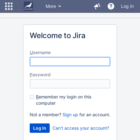
More
Log In
Welcome to Jira
U
sername
P
assword
R
emember my login on this
computer
Not a member?
Sign up
for an account.
Can't access your account?