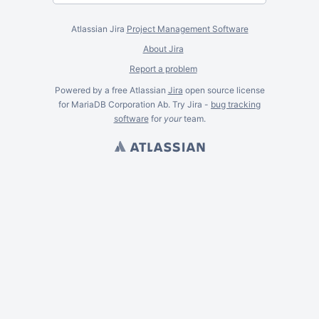
Atlassian Jira
Project Management Software
About Jira
Report a problem
Powered by a free Atlassian
Jira
open source license
for MariaDB Corporation Ab. Try Jira -
bug tracking
software
for
your
team.