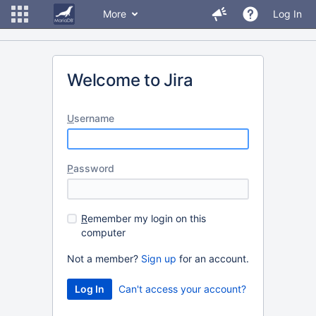
More
Log In
Welcome to Jira
U
sername
P
assword
R
emember my login on this
computer
Not a member?
Sign up
for an account.
Can't access your account?