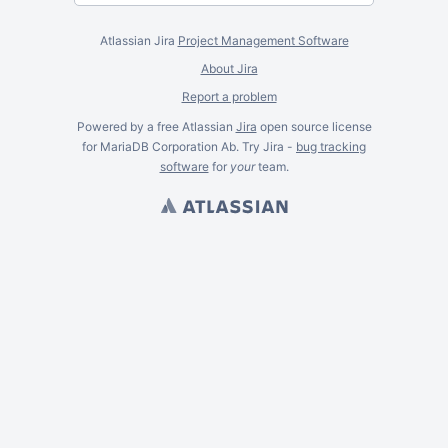
Atlassian Jira
Project Management Software
About Jira
Report a problem
Powered by a free Atlassian
Jira
open source license
for MariaDB Corporation Ab. Try Jira -
bug tracking
software
for
your
team.