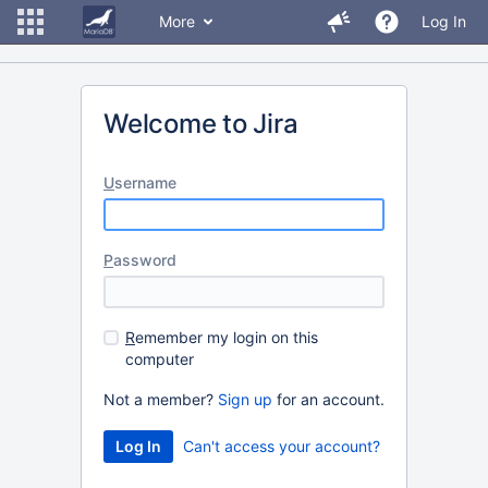
More
Log In
Welcome to Jira
U
sername
P
assword
R
emember my login on this
computer
Not a member?
Sign up
for an account.
Can't access your account?