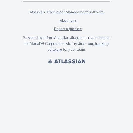
Atlassian Jira
Project Management Software
About Jira
Report a problem
Powered by a free Atlassian
Jira
open source license
for MariaDB Corporation Ab. Try Jira -
bug tracking
software
for
your
team.