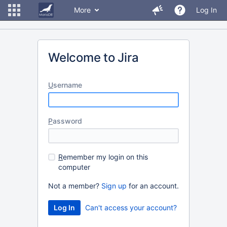
More
Log In
Welcome to Jira
U
sername
P
assword
R
emember my login on this
computer
Not a member?
Sign up
for an account.
Can't access your account?