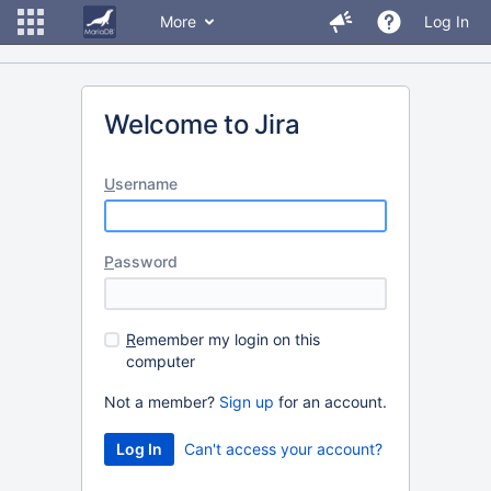
More
Log In
Welcome to Jira
U
sername
P
assword
R
emember my login on this
computer
Not a member?
Sign up
for an account.
Can't access your account?