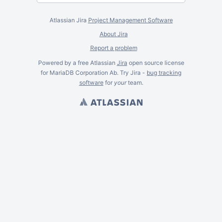
Atlassian Jira
Project Management Software
About Jira
Report a problem
Powered by a free Atlassian
Jira
open source license
for MariaDB Corporation Ab. Try Jira -
bug tracking
software
for
your
team.