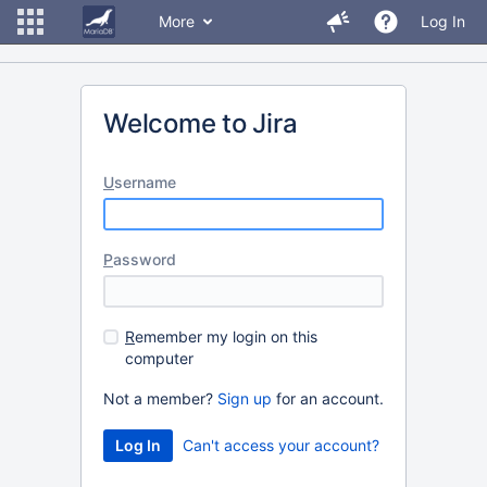
More
Log In
Welcome to Jira
U
sername
P
assword
R
emember my login on this
computer
Not a member?
Sign up
for an account.
Can't access your account?