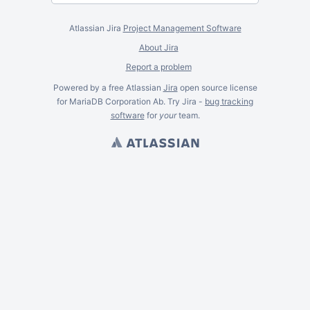
Atlassian Jira
Project Management Software
About Jira
Report a problem
Powered by a free Atlassian
Jira
open source license
for MariaDB Corporation Ab. Try Jira -
bug tracking
software
for
your
team.