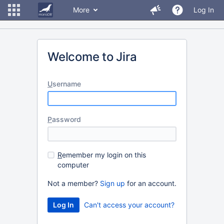
More
Log In
Welcome to Jira
U
sername
P
assword
R
emember my login on this
computer
Not a member?
Sign up
for an account.
Can't access your account?