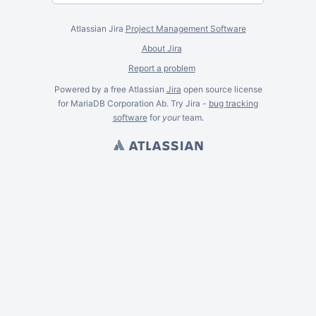
Atlassian Jira
Project Management Software
About Jira
Report a problem
Powered by a free Atlassian
Jira
open source license
for MariaDB Corporation Ab. Try Jira -
bug tracking
software
for
your
team.