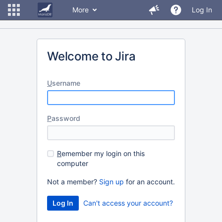
More
Log In
Welcome to Jira
U
sername
P
assword
R
emember my login on this
computer
Not a member?
Sign up
for an account.
Can't access your account?