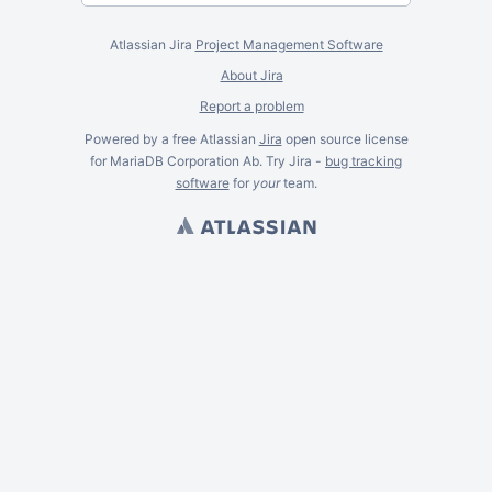
Atlassian Jira
Project Management Software
About Jira
Report a problem
Powered by a free Atlassian
Jira
open source license
for MariaDB Corporation Ab. Try Jira -
bug tracking
software
for
your
team.