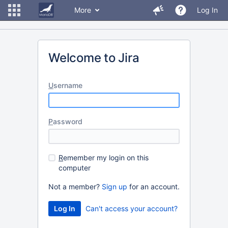
More
Log In
Welcome to Jira
U
sername
P
assword
R
emember my login on this
computer
Not a member?
Sign up
for an account.
Can't access your account?