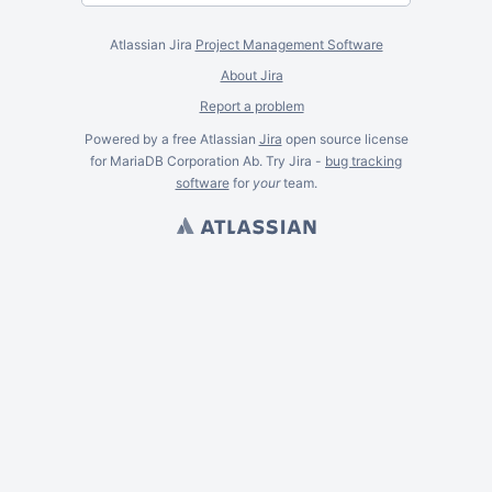
Atlassian Jira
Project Management Software
About Jira
Report a problem
Powered by a free Atlassian
Jira
open source license
for MariaDB Corporation Ab. Try Jira -
bug tracking
software
for
your
team.