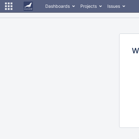
Dashboards
Projects
Issues
W