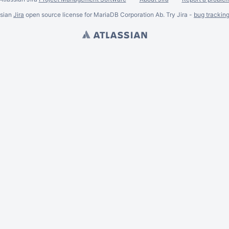
ssian
Jira
open source license for MariaDB Corporation Ab. Try Jira -
bug trackin