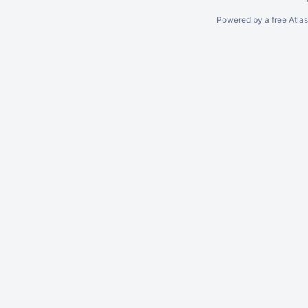
Powered by a free Atla