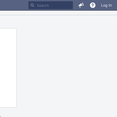
Log In
m