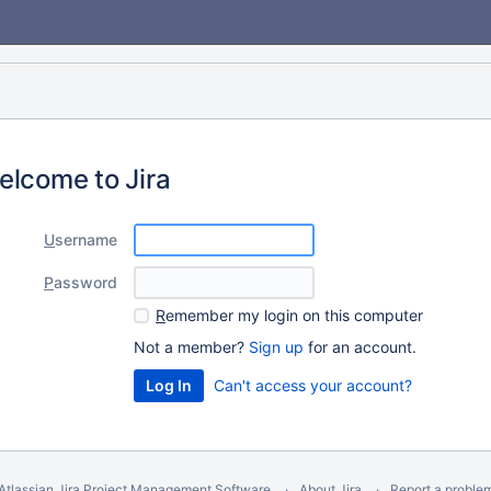
elcome to Jira
U
sername
P
assword
R
emember my login on this computer
Not a member?
Sign up
for an account.
Can't access your account?
Atlassian Jira
Project Management Software
About Jira
Report a proble