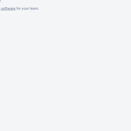
g software
for
your
team.