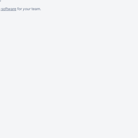
g software
for
your
team.