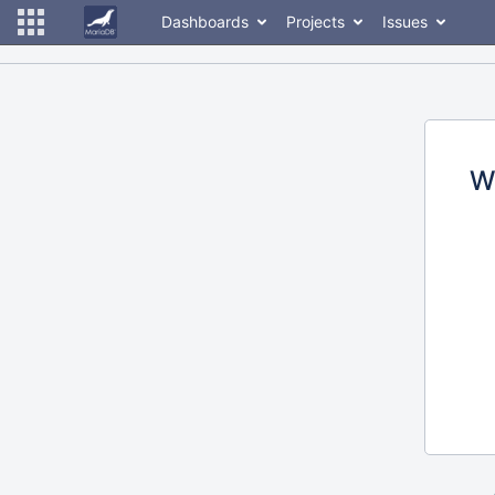
Dashboards
Projects
Issues
W