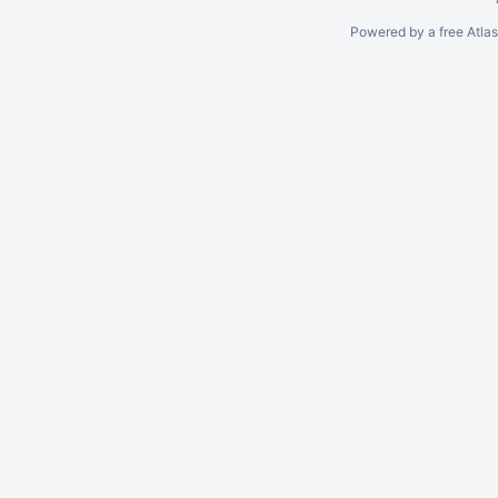
Powered by a free Atla