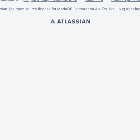
ssian
Jira
open source license for MariaDB Corporation Ab. Try Jira -
bug trackin