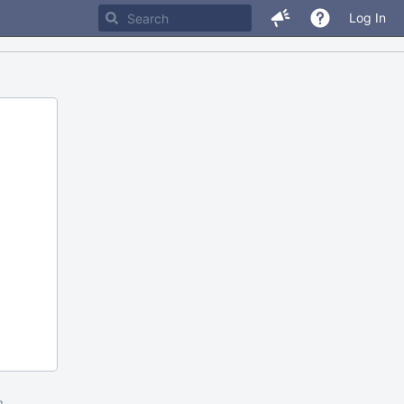
Log In
m