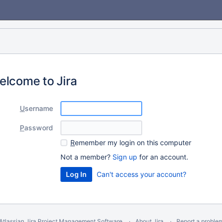
elcome to Jira
U
sername
P
assword
R
emember my login on this computer
Not a member?
Sign up
for an account.
Can't access your account?
Atlassian Jira
Project Management Software
About Jira
Report a proble