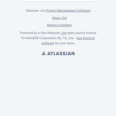
Atlassian Jira
Project Management Software
About Jira
Report a problem
Powered by a free Atlassian
Jira
open source license
for MariaDB Corporation Ab. Try Jira -
bug tracking
software
for
your
team.