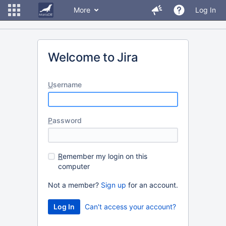
More
Log In
Welcome to Jira
U
sername
P
assword
R
emember my login on this
computer
Not a member?
Sign up
for an account.
Can't access your account?