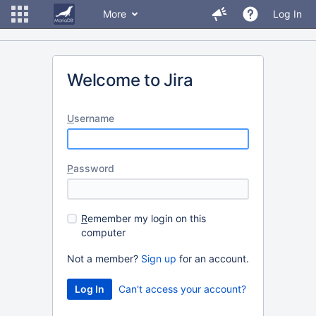
More
Log In
Welcome to Jira
U
sername
P
assword
R
emember my login on this
computer
Not a member?
Sign up
for an account.
Can't access your account?