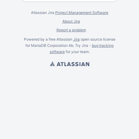
Atlassian Jira
Project Management Software
About Jira
Report a problem
Powered by a free Atlassian
Jira
open source license
for MariaDB Corporation Ab. Try Jira -
bug tracking
software
for
your
team.