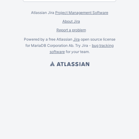
Atlassian Jira
Project Management Software
About Jira
Report a problem
Powered by a free Atlassian
Jira
open source license
for MariaDB Corporation Ab. Try Jira -
bug tracking
software
for
your
team.