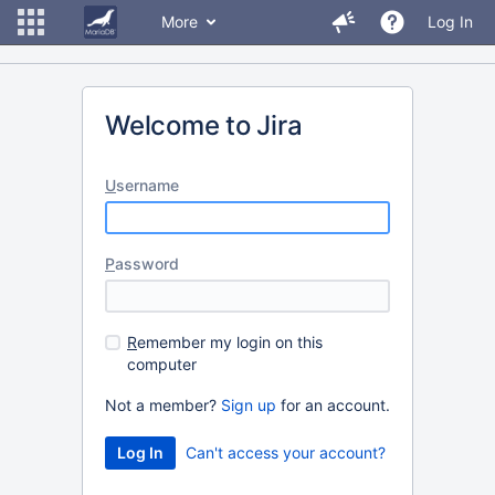
More
Log In
Welcome to Jira
U
sername
P
assword
R
emember my login on this
computer
Not a member?
Sign up
for an account.
Can't access your account?