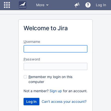
More
Log In
Welcome to Jira
U
sername
P
assword
R
emember my login on this
computer
Not a member?
Sign up
for an account.
Can't access your account?