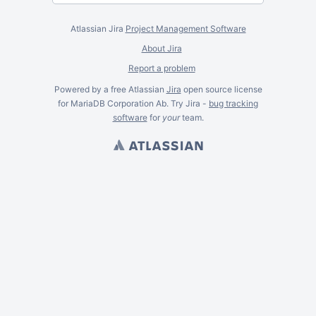
Atlassian Jira
Project Management Software
About Jira
Report a problem
Powered by a free Atlassian
Jira
open source license
for MariaDB Corporation Ab. Try Jira -
bug tracking
software
for
your
team.