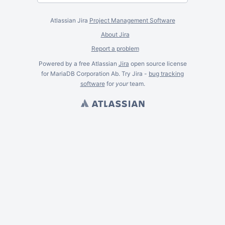
Atlassian Jira
Project Management Software
About Jira
Report a problem
Powered by a free Atlassian
Jira
open source license
for MariaDB Corporation Ab. Try Jira -
bug tracking
software
for
your
team.