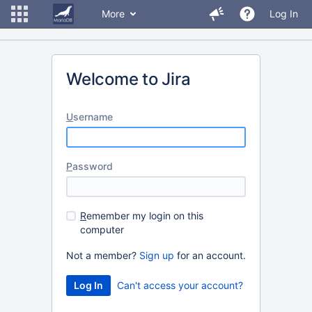
More
Log In
Welcome to Jira
U
sername
P
assword
R
emember my login on this
computer
Not a member?
Sign up
for an account.
Can't access your account?