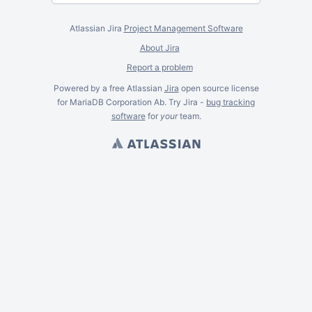
Atlassian Jira
Project Management Software
About Jira
Report a problem
Powered by a free Atlassian
Jira
open source license
for MariaDB Corporation Ab. Try Jira -
bug tracking
software
for
your
team.