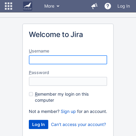
More
Log In
Welcome to Jira
U
sername
P
assword
R
emember my login on this
computer
Not a member?
Sign up
for an account.
Can't access your account?