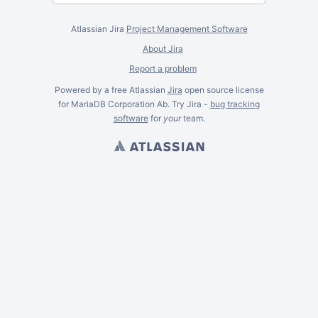
Atlassian Jira
Project Management Software
About Jira
Report a problem
Powered by a free Atlassian
Jira
open source license
for MariaDB Corporation Ab. Try Jira -
bug tracking
software
for
your
team.