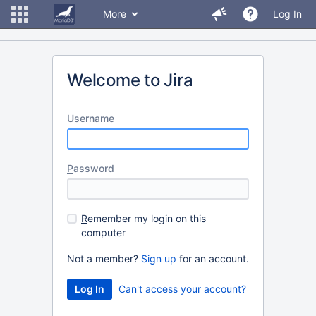
More
Log In
Welcome to Jira
U
sername
P
assword
R
emember my login on this
computer
Not a member?
Sign up
for an account.
Can't access your account?