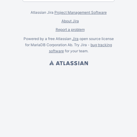
Atlassian Jira
Project Management Software
About Jira
Report a problem
Powered by a free Atlassian
Jira
open source license
for MariaDB Corporation Ab. Try Jira -
bug tracking
software
for
your
team.