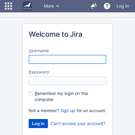
More
Log In
Welcome to Jira
U
sername
P
assword
R
emember my login on this
computer
Not a member?
Sign up
for an account.
Can't access your account?