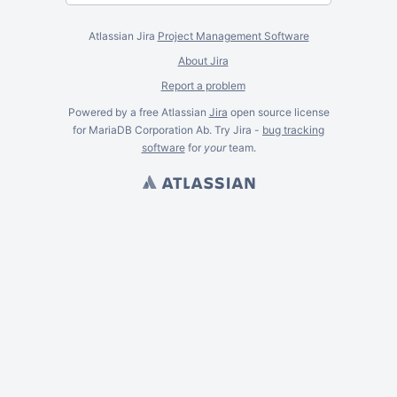
Atlassian Jira
Project Management Software
About Jira
Report a problem
Powered by a free Atlassian
Jira
open source license
for MariaDB Corporation Ab. Try Jira -
bug tracking
software
for
your
team.