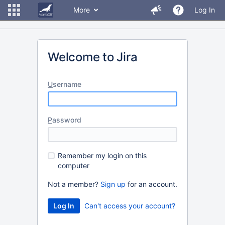
More
Log In
Welcome to Jira
U
sername
P
assword
R
emember my login on this
computer
Not a member?
Sign up
for an account.
Can't access your account?