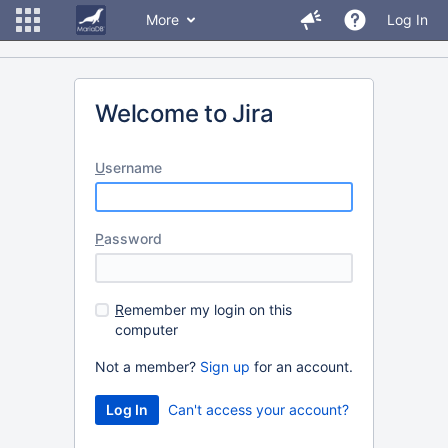
More
Log In
Welcome to Jira
U
sername
P
assword
R
emember my login on this
computer
Not a member?
Sign up
for an account.
Can't access your account?