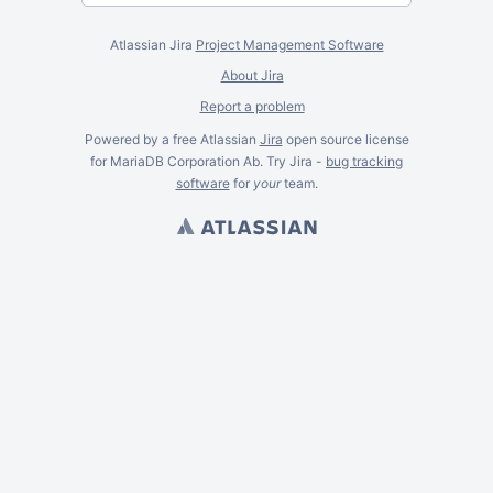
Atlassian Jira
Project Management Software
About Jira
Report a problem
Powered by a free Atlassian
Jira
open source license
for MariaDB Corporation Ab. Try Jira -
bug tracking
software
for
your
team.