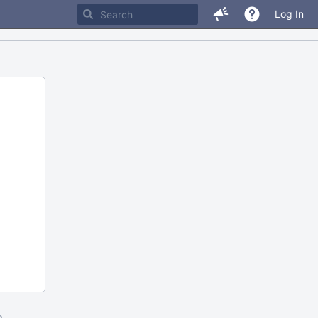
Log In
m