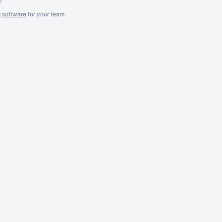
g software
for
your
team.