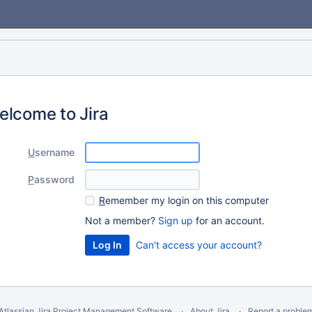
elcome to Jira
U
sername
P
assword
R
emember my login on this computer
Not a member?
Sign up
for an account.
Can't access your account?
Atlassian Jira
Project Management Software
About Jira
Report a proble