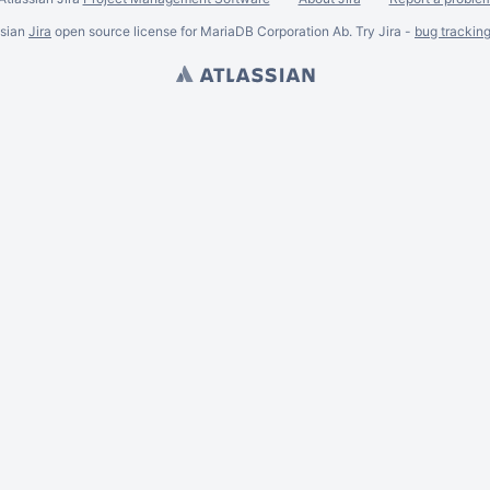
ssian
Jira
open source license for MariaDB Corporation Ab. Try Jira -
bug trackin