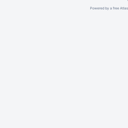
Powered by a free Atla