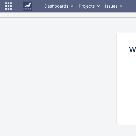
Dashboards
Projects
Issues
W