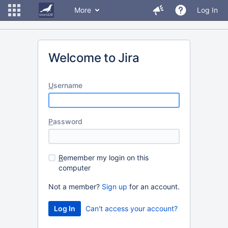
More
Log In
Welcome to Jira
U
sername
P
assword
R
emember my login on this
computer
Not a member?
Sign up
for an account.
Can't access your account?