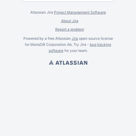
Atlassian Jira
Project Management Software
About Jira
Report a problem
Powered by a free Atlassian
Jira
open source license
for MariaDB Corporation Ab. Try Jira -
bug tracking
software
for
your
team.