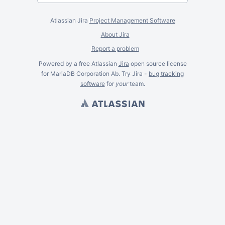
Atlassian Jira
Project Management Software
About Jira
Report a problem
Powered by a free Atlassian
Jira
open source license
for MariaDB Corporation Ab. Try Jira -
bug tracking
software
for
your
team.