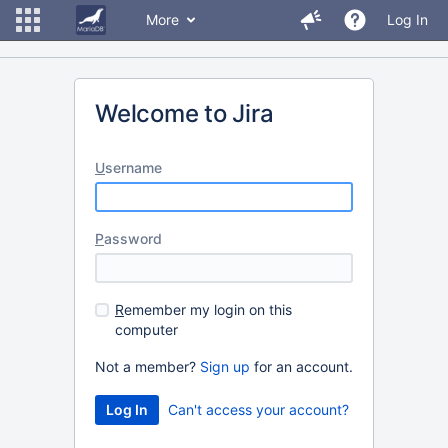
More
Log In
Welcome to Jira
U
sername
P
assword
R
emember my login on this
computer
Not a member?
Sign up
for an account.
Can't access your account?