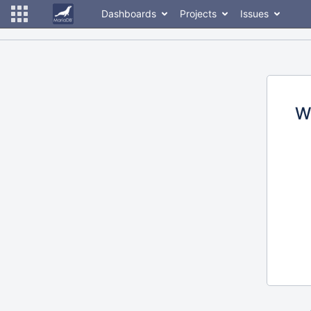
Dashboards
Projects
Issues
W