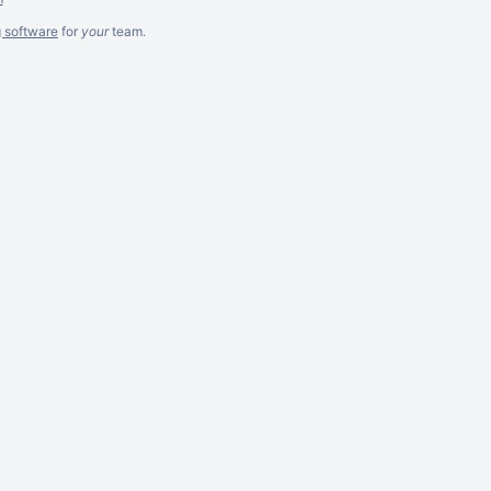
g software
for
your
team.