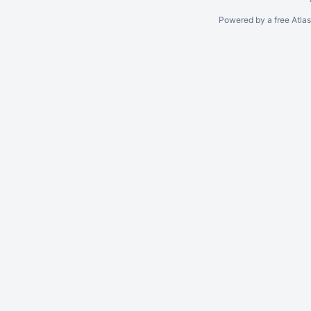
Powered by a free Atla