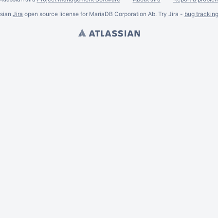
ssian
Jira
open source license for MariaDB Corporation Ab. Try Jira -
bug trackin