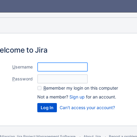
elcome to Jira
U
sername
P
assword
R
emember my login on this computer
Not a member?
Sign up
for an account.
Can't access your account?
Atlassian Jira
Project Management Software
About Jira
Report a proble