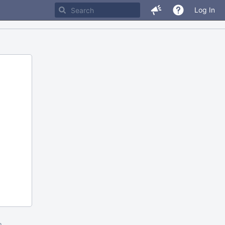
Log In
m