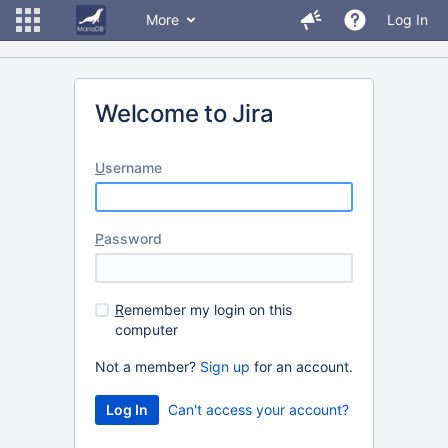
More
Log In
Welcome to Jira
U
sername
P
assword
R
emember my login on this
computer
Not a member?
Sign up
for an account.
Can't access your account?