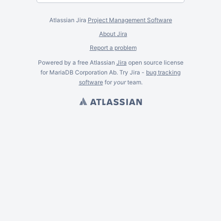
Atlassian Jira
Project Management Software
About Jira
Report a problem
Powered by a free Atlassian
Jira
open source license
for MariaDB Corporation Ab. Try Jira -
bug tracking
software
for
your
team.