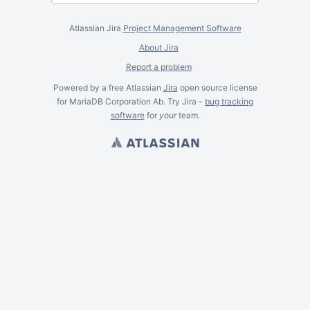
Atlassian Jira
Project Management Software
About Jira
Report a problem
Powered by a free Atlassian
Jira
open source license
for MariaDB Corporation Ab. Try Jira -
bug tracking
software
for
your
team.