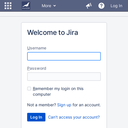
More
Log In
Welcome to Jira
U
sername
P
assword
R
emember my login on this
computer
Not a member?
Sign up
for an account.
Can't access your account?