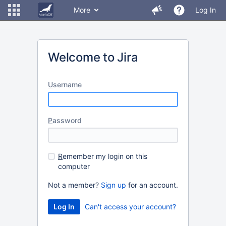
More
Log In
Welcome to Jira
U
sername
P
assword
R
emember my login on this
computer
Not a member?
Sign up
for an account.
Can't access your account?