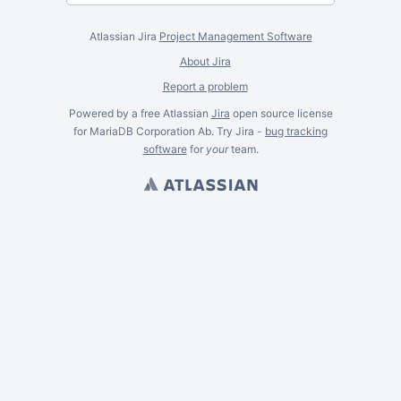
Atlassian Jira
Project Management Software
About Jira
Report a problem
Powered by a free Atlassian
Jira
open source license
for MariaDB Corporation Ab. Try Jira -
bug tracking
software
for
your
team.