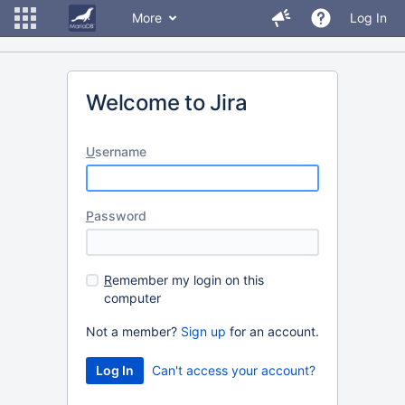
More
Log In
Welcome to Jira
U
sername
P
assword
R
emember my login on this
computer
Not a member?
Sign up
for an account.
Can't access your account?