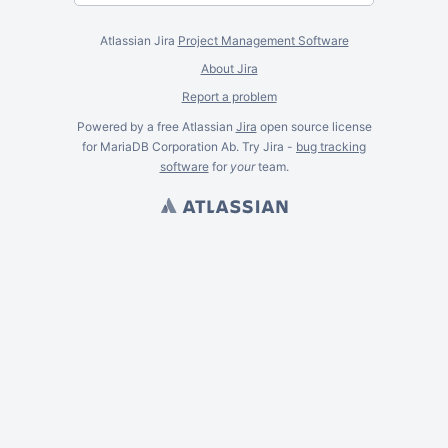
Atlassian Jira
Project Management Software
About Jira
Report a problem
Powered by a free Atlassian
Jira
open source license
for MariaDB Corporation Ab. Try Jira -
bug tracking
software
for
your
team.