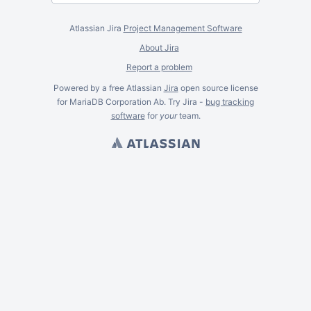
Atlassian Jira
Project Management Software
About Jira
Report a problem
Powered by a free Atlassian
Jira
open source license
for MariaDB Corporation Ab. Try Jira -
bug tracking
software
for
your
team.