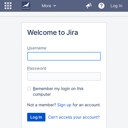
More
Log In
Welcome to Jira
U
sername
P
assword
R
emember my login on this
computer
Not a member?
Sign up
for an account.
Can't access your account?