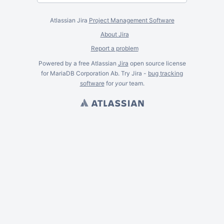
Atlassian Jira
Project Management Software
About Jira
Report a problem
Powered by a free Atlassian
Jira
open source license
for MariaDB Corporation Ab. Try Jira -
bug tracking
software
for
your
team.