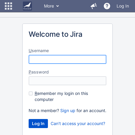
More
Log In
Welcome to Jira
U
sername
P
assword
R
emember my login on this
computer
Not a member?
Sign up
for an account.
Can't access your account?