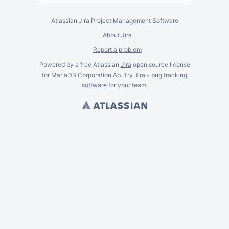
Atlassian Jira
Project Management Software
About Jira
Report a problem
Powered by a free Atlassian
Jira
open source license
for MariaDB Corporation Ab. Try Jira -
bug tracking
software
for
your
team.