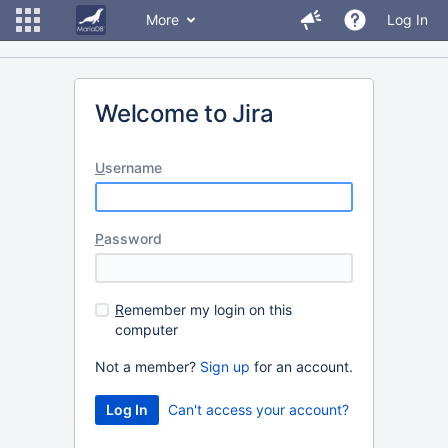
More
Log In
Welcome to Jira
U
sername
P
assword
R
emember my login on this
computer
Not a member?
Sign up
for an account.
Can't access your account?