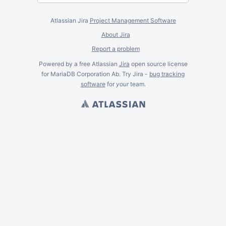
Atlassian Jira
Project Management Software
About Jira
Report a problem
Powered by a free Atlassian
Jira
open source license
for MariaDB Corporation Ab. Try Jira -
bug tracking
software
for
your
team.