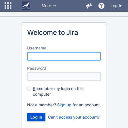
More
Log In
Welcome to Jira
U
sername
P
assword
R
emember my login on this
computer
Not a member?
Sign up
for an account.
Can't access your account?