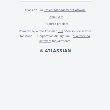
Atlassian Jira
Project Management Software
About Jira
Report a problem
Powered by a free Atlassian
Jira
open source license
for MariaDB Corporation Ab. Try Jira -
bug tracking
software
for
your
team.