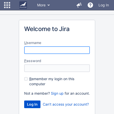
More
Log In
Welcome to Jira
U
sername
P
assword
R
emember my login on this
computer
Not a member?
Sign up
for an account.
Can't access your account?