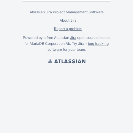
Atlassian Jira
Project Management Software
About Jira
Report a problem
Powered by a free Atlassian
Jira
open source license
for MariaDB Corporation Ab. Try Jira -
bug tracking
software
for
your
team.