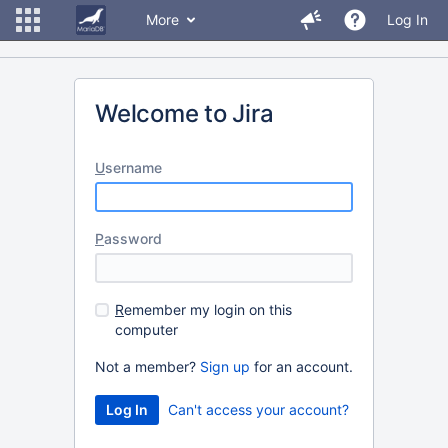
More
Log In
Welcome to Jira
U
sername
P
assword
R
emember my login on this
computer
Not a member?
Sign up
for an account.
Can't access your account?