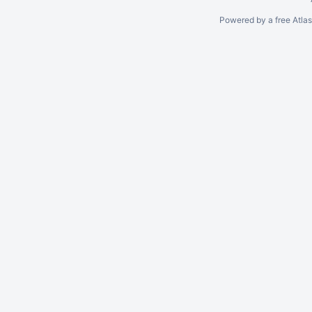
Powered by a free Atla