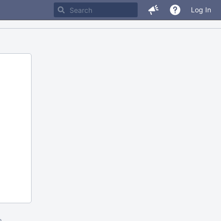
Log In
m