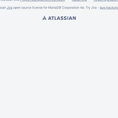
ssian
Jira
open source license for MariaDB Corporation Ab. Try Jira -
bug trackin