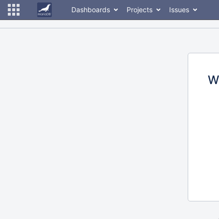
Dashboards
Projects
Issues
W