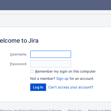
elcome to Jira
U
sername
P
assword
R
emember my login on this computer
Not a member?
Sign up
for an account.
Can't access your account?
Atlassian Jira
Project Management Software
About Jira
Report a proble