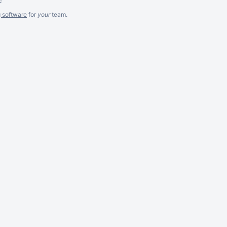
g software
for
your
team.