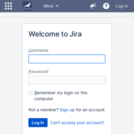
More
Log In
Welcome to Jira
U
sername
P
assword
R
emember my login on this
computer
Not a member?
Sign up
for an account.
Can't access your account?