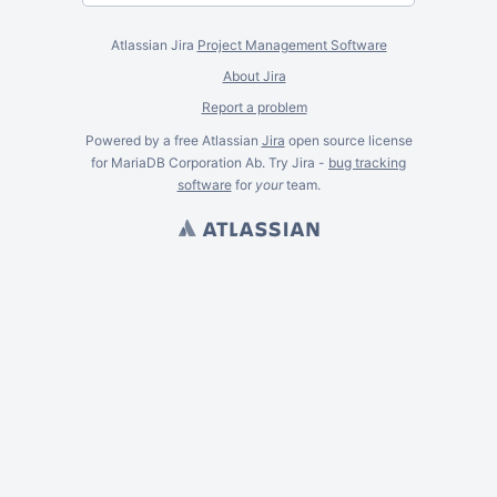
Atlassian Jira
Project Management Software
About Jira
Report a problem
Powered by a free Atlassian
Jira
open source license
for MariaDB Corporation Ab. Try Jira -
bug tracking
software
for
your
team.