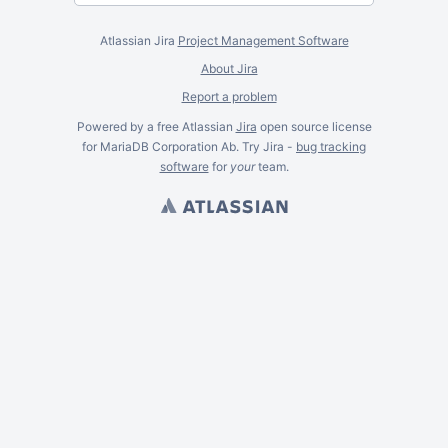
Atlassian Jira
Project Management Software
About Jira
Report a problem
Powered by a free Atlassian
Jira
open source license
for MariaDB Corporation Ab. Try Jira -
bug tracking
software
for
your
team.