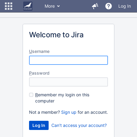
More
Log In
Welcome to Jira
U
sername
P
assword
R
emember my login on this
computer
Not a member?
Sign up
for an account.
Can't access your account?