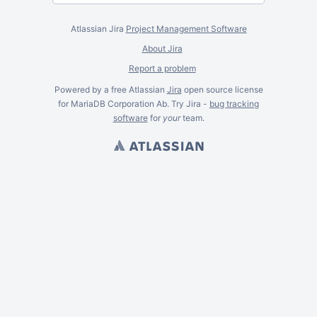
Atlassian Jira
Project Management Software
About Jira
Report a problem
Powered by a free Atlassian
Jira
open source license
for MariaDB Corporation Ab. Try Jira -
bug tracking
software
for
your
team.