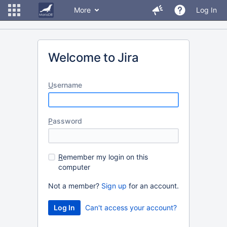
More
Log In
Welcome to Jira
U
sername
P
assword
R
emember my login on this
computer
Not a member?
Sign up
for an account.
Can't access your account?