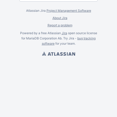
Atlassian Jira
Project Management Software
About Jira
Report a problem
Powered by a free Atlassian
Jira
open source license
for MariaDB Corporation Ab. Try Jira -
bug tracking
software
for
your
team.