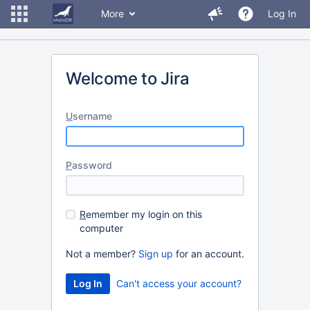
More
Log In
Welcome to Jira
U
sername
P
assword
R
emember my login on this
computer
Not a member?
Sign up
for an account.
Can't access your account?