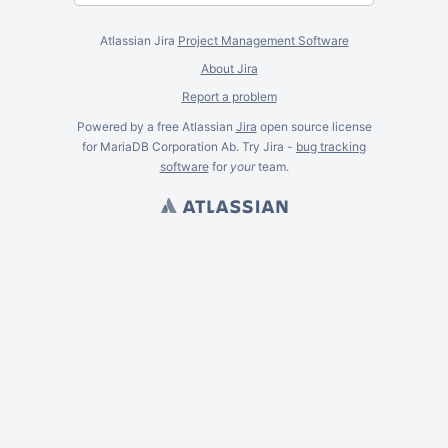
Atlassian Jira
Project Management Software
About Jira
Report a problem
Powered by a free Atlassian
Jira
open source license
for MariaDB Corporation Ab. Try Jira -
bug tracking
software
for
your
team.