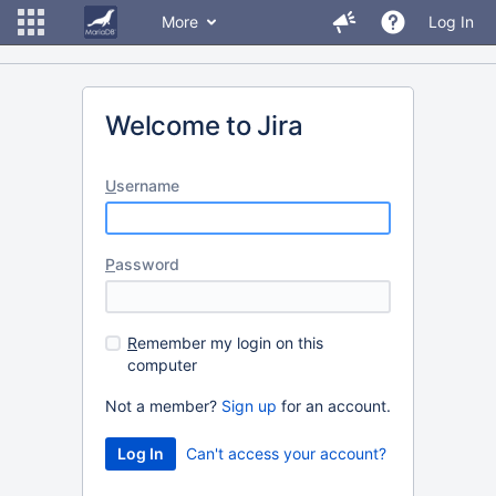
More
Log In
Welcome to Jira
U
sername
P
assword
R
emember my login on this
computer
Not a member?
Sign up
for an account.
Can't access your account?